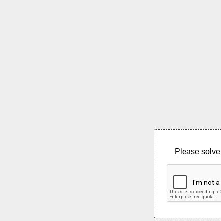
Please solve 